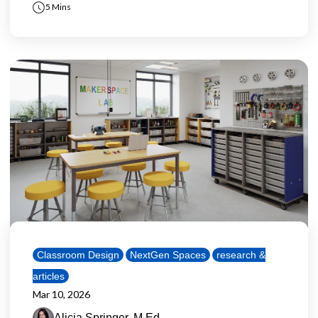
5 Mins
Classroom Design
NextGen Spaces
research &
articles
Mar 10, 2026
Alicia Springer, M.Ed.