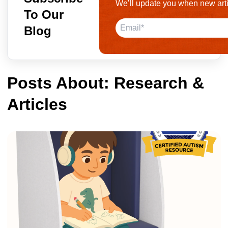
We’ll update you when new arti
To Our
Blog
Posts About: Research &
Articles