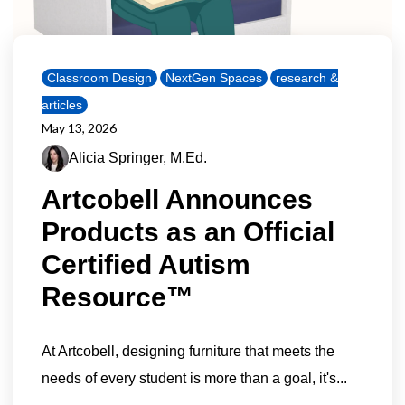
Classroom Design
NextGen Spaces
research &
articles
May 13, 2026
Alicia Springer, M.Ed.
Artcobell Announces
Products as an Official
Certified Autism
Resource™
At Artcobell, designing furniture that meets the
needs of every student is more than a goal, it's...