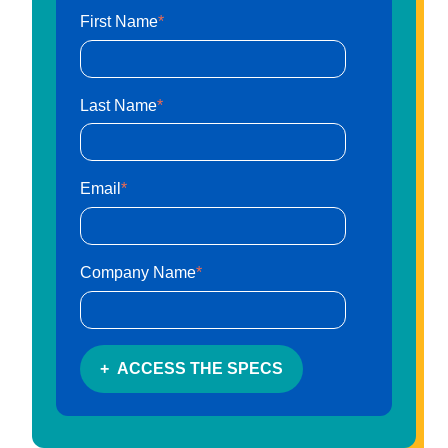
First Name
*
1302 Industrial Blvd.Temple, Texas 76504
customersupport@artcobell.com
Last Name
*
1 (888) 234-3140
Search Website
Email
*
Search Products
Company Name
*