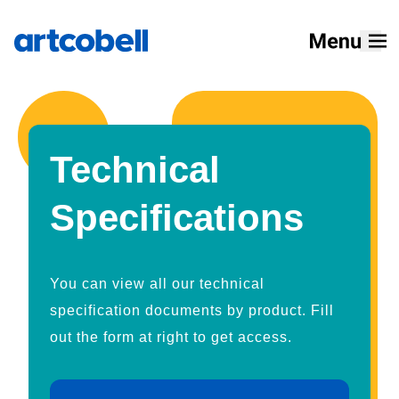
Home
Products
Technical
Solutions
Specifications
Resources
Designers
You can view all our technical
About
specification documents by product. Fill
out the form at right to get access.
How To Buy