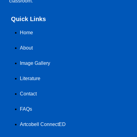
classroom.
Quick Links
Home
About
Image Gallery
Literature
Contact
FAQs
Artcobell ConnectED