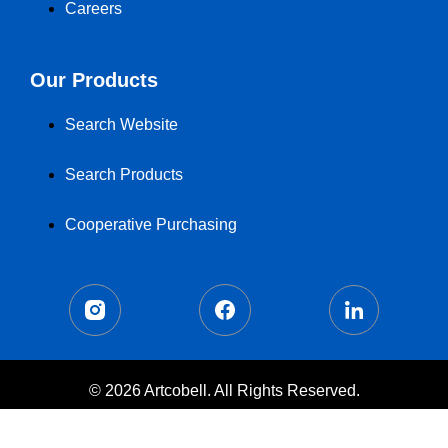
Careers
Our Products
Search Website
Search Products
Cooperative Purchasing
© 2026 Artcobell. All Rights Reserved.
Terms of Use