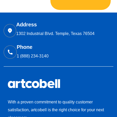
Address
1302 Industrial Blvd. Temple, Texas 76504
Phone
1 (888) 234-3140
With a proven commitment to quality customer
satisfaction, artcobell is the right choice for your next