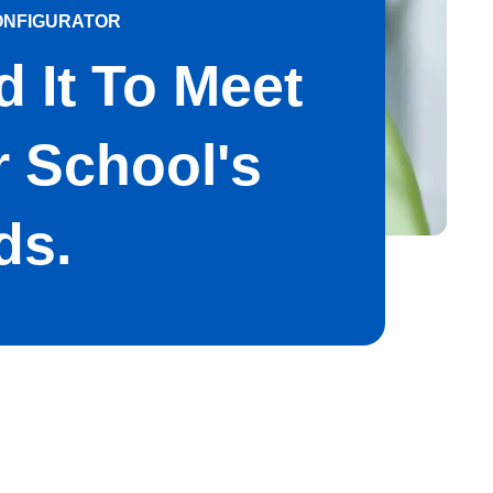
ONFIGURATOR
d It To Meet
 School's
ds.