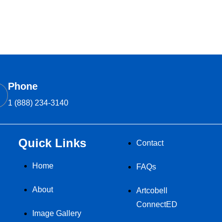
Phone
1 (888) 234-3140
Quick Links
Contact
Home
FAQs
About
Artcobell
ConnectED
Image Gallery