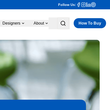
Follow Us:
Designers
About
How To Buy