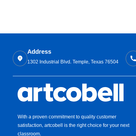
Address
1302 Industrial Blvd. Temple, Texas 76504
With a proven commitment to quality customer
satisfaction, artcobell is the right choice for your next
classroom.