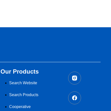
Our Products
Search Website
Search Products
Cooperative