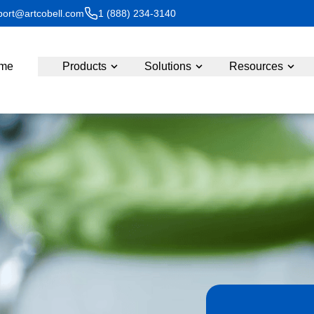
ort@artcobell.com
1 (888) 234-3140
me
Products
Solutions
Resources