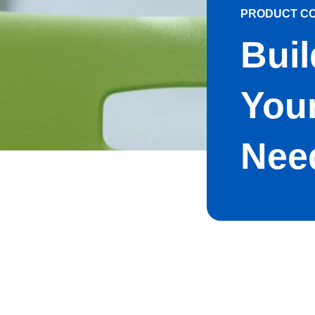
PRODUCT C
Buil
Your
Nee