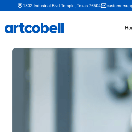
1302 Industrial Blvd.Temple, Texas 76504
customersupp
Ho