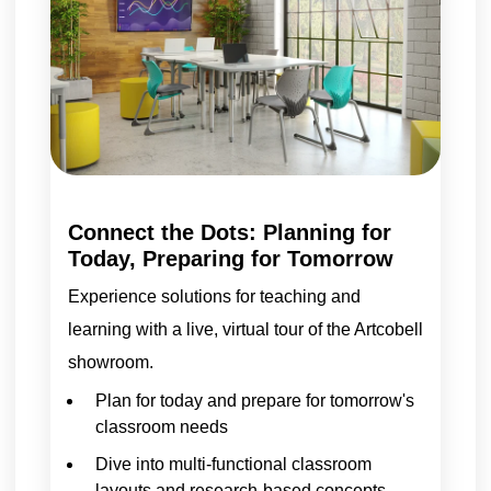
Connect the Dots: Planning for
Today, Preparing for Tomorrow
Experience solutions for teaching and
learning with a live, virtual tour of the Artcobell
showroom.
Plan for today and prepare for tomorrow's
classroom needs
Dive into multi-functional classroom
layouts and research-based concepts