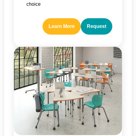
choice
Learn More
Request