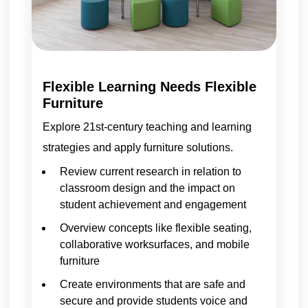
Flexible Learning Needs Flexible
Furniture
Explore 21st-century teaching and learning
strategies and apply furniture solutions.
Review current research in relation to
classroom design and the impact on
student achievement and engagement
Overview concepts like flexible seating,
collaborative worksurfaces, and mobile
furniture
Create environments that are safe and
secure and provide students voice and