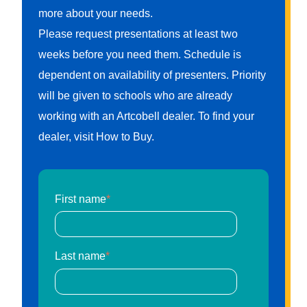
more about your needs.
Please request presentations at least two
weeks before you need them. Schedule is
dependent on availability of presenters. Priority
will be given to schools who are already
working with an Artcobell dealer. To find your
dealer, visit How to Buy.
First name
*
Last name
*