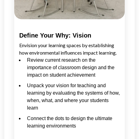
Define Your Why: Vision
Envision your learning spaces by establishing
how environmental influences impact learning.
Review current research on the
importance of classroom design and the
impact on student achievement
Unpack your vision for teaching and
learning by evaluating the systems of how,
when, what, and where your students
learn
Connect the dots to design the ultimate
learning environments