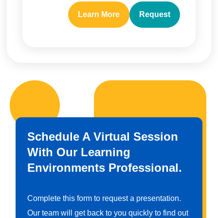
Learn More
Request
Schedule A Virtual Session
With Our Learning
Environments Professional.
Complete this form to request a presentation.
Our team will get back to you quickly to find out