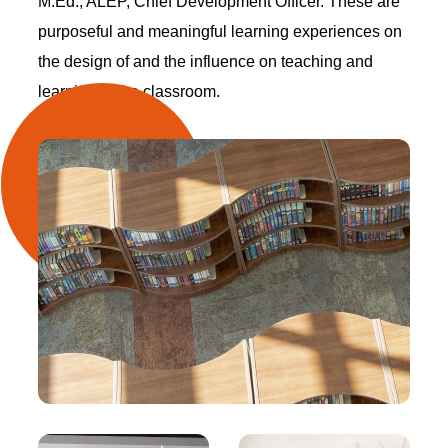
M.Ed., ALEP, Chief Development Officer. These are
purposeful and meaningful learning experiences on
the design of and the influence on teaching and
learning in the classroom.