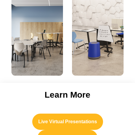
Learn More
Live Virtual Presentations