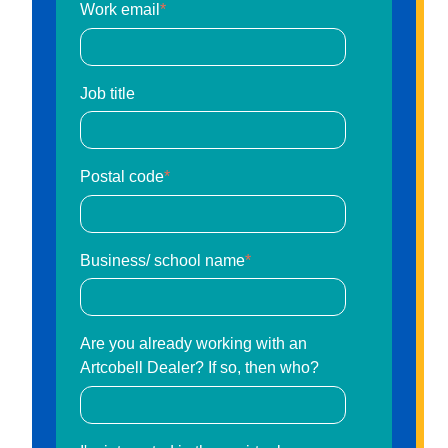
Work email
*
Job title
Postal code
*
Business/ school name
*
Are you already working with an
Artcobell Dealer? If so, then who?