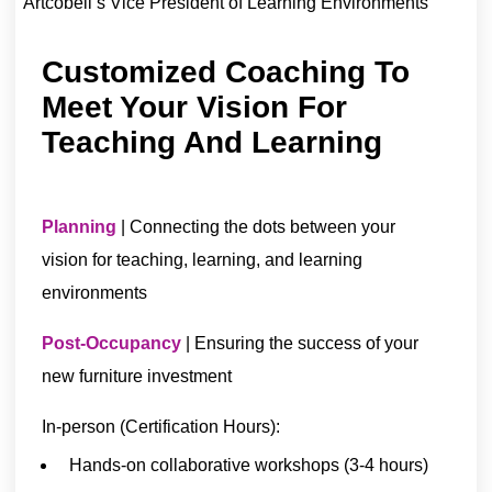
Artcobell’s Vice President of Learning Environments
Customized Coaching To
Meet Your Vision For
Teaching And Learning
Planning
| Connecting the dots between your
vision for teaching, learning, and learning
environments
Post-Occupancy
| Ensuring the success of your
new furniture investment
In-person (Certification Hours):
Hands-on collaborative workshops (3-4 hours)