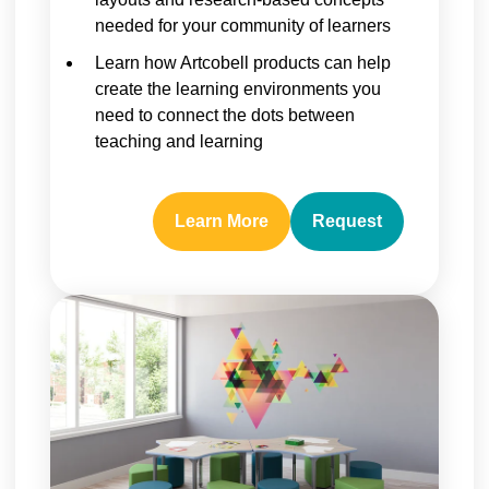
needed for your community of learners
Learn how Artcobell products can help
create the learning environments you
need to connect the dots between
teaching and learning
Learn More
Request