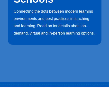
1302 Industrial Blvd.Temple, Texas 76504
Connecting the dots between modern learning
customersupport@artcobell.com
environments and best practices in teaching
1 (888) 234-3140
and learning. Read on for details about on-
demand, virtual and in-person learning options.
Search Website
Search Products