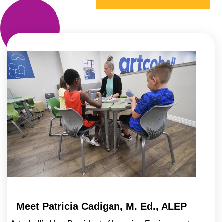
Meet Patricia Cadigan, M. Ed., ALEP