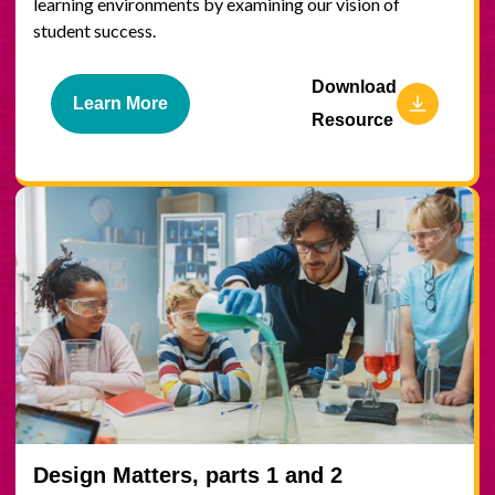
learning environments by examining our vision of
student success.
Download
Learn More
Resource
Design Matters, parts 1 and 2