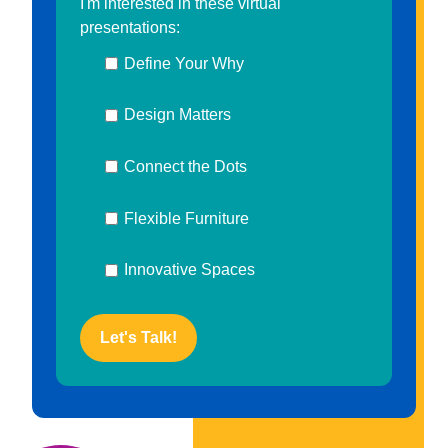
I'm interested in these virtual
presentations:
Define Your Why
Design Matters
Connect the Dots
Flexible Furniture
Innovative Spaces