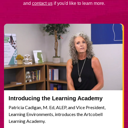
and
contact us
if you'd like to learn more.
Introducing the Learning Academy
Patricia Cadigan, M. Ed, ALEP, and Vice President,
Learning Environments, introduces the Artcobell
Learning Academy.