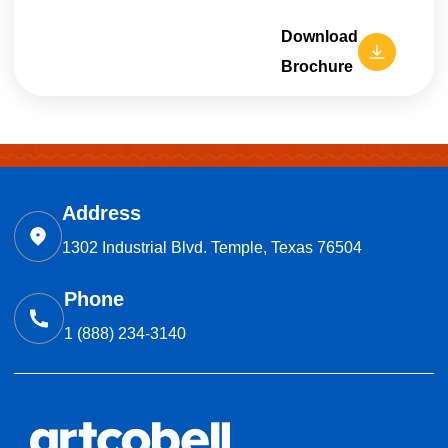
Download
Brochure
Address
1302 Industrial Blvd. Temple, Texas 76504
Phone
1 (888) 234-3140