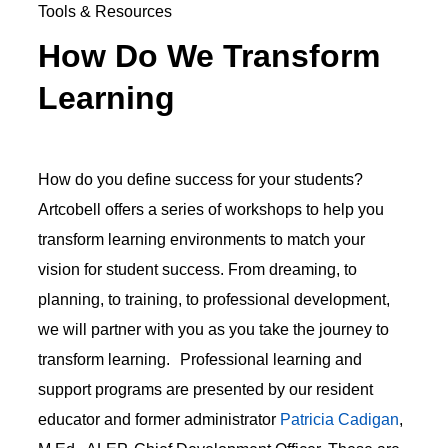
Tools & Resources
How Do We Transform
Learning
How do you define success for your students?
Artcobell offers a series of workshops to help you
transform learning environments to match your
vision for student success. From dreaming, to
planning, to training, to professional development,
we will partner with you as you take the journey to
transform learning. Professional learning and
support programs are presented by our resident
educator and former administrator
Patricia Cadigan
,