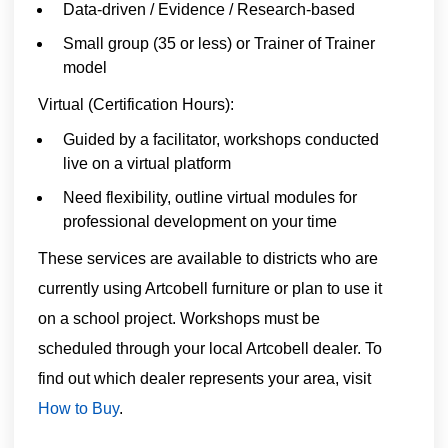
Data-driven / Evidence / Research-based
Small group (35 or less) or Trainer of Trainer
model
Virtual (Certification Hours):
Guided by a facilitator, workshops conducted
live on a virtual platform
Need flexibility, outline virtual modules for
professional development on your time
These services are available to districts who are
currently using Artcobell furniture or plan to use it
on a school project. Workshops must be
scheduled through your local Artcobell dealer. To
find out which dealer represents your area, visit
How to Buy
.