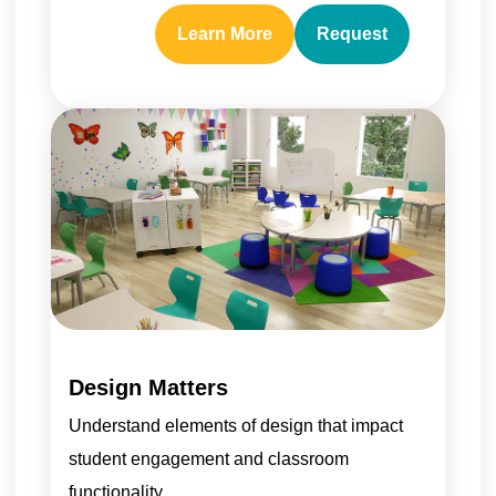
Learn More
Request
Design Matters
Understand elements of design that impact
student engagement and classroom
functionality.