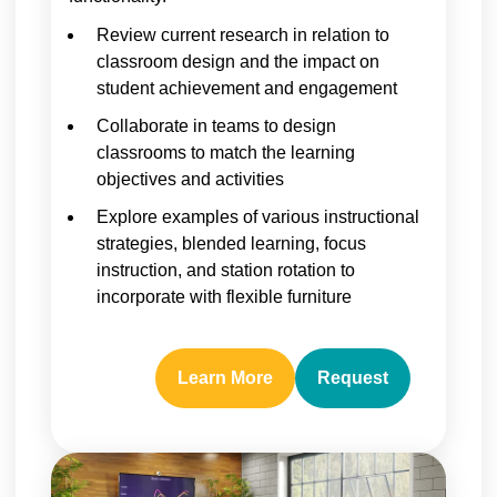
Review current research in relation to
classroom design and the impact on
student achievement and engagement
Collaborate in teams to design
classrooms to match the learning
objectives and activities
Explore examples of various instructional
strategies, blended learning, focus
instruction, and station rotation to
incorporate with flexible furniture
Learn More
Request