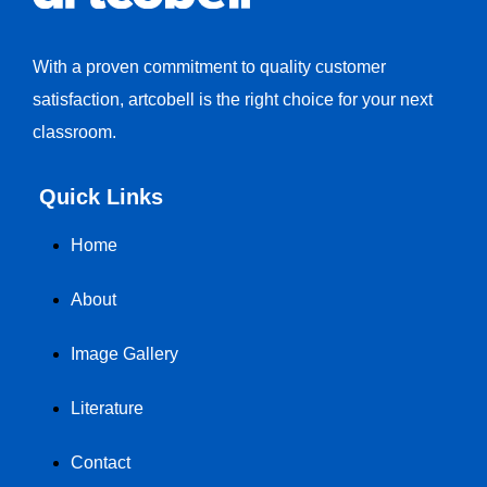
With a proven commitment to quality customer
satisfaction, artcobell is the right choice for your next
classroom.
Quick Links
Home
About
Image Gallery
Literature
Contact