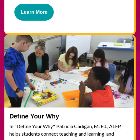
Learn More
Define Your Why
In "Define Your Why", Patricia Cadigan, M. Ed., ALEP,
helps students connect teaching and learning, and