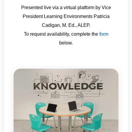
Presented live via a virtual platform by Vice
President Learning Environments Patricia
Cadigan, M. Ed., ALEP.
To request availability, complete the
form
below.