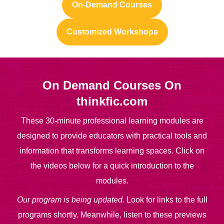
On-Demand Courses
Customized Workshops
On Demand Courses On
thinkfic.com
These 30-minute professional learning modules are
designed to provide educators with practical tools and
information that transforms learning spaces. Click on
the videos below for a quick introduction to the
modules.
Our program is being updated.
Look for links to the full
programs shortly. Meanwhile, listen to these previews