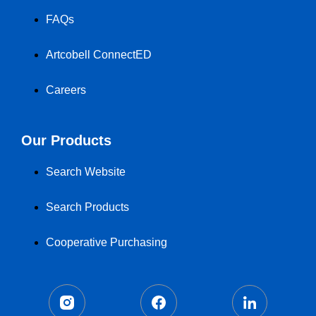
FAQs
Artcobell ConnectED
Careers
Our Products
Search Website
Search Products
Cooperative Purchasing