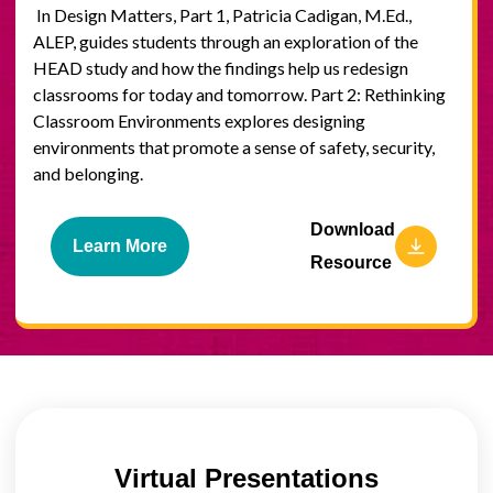
In Design Matters, Part 1, Patricia Cadigan, M.Ed.,
ALEP, guides students through an exploration of the
HEAD study and how the findings help us redesign
classrooms for today and tomorrow. Part 2: Rethinking
Classroom Environments explores designing
environments that promote a sense of safety, security,
and belonging.
Download
Learn More
Resource
Virtual Presentations