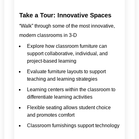
Take a Tour: Innovative Spaces
“Walk” through some of the most innovative,
modern classrooms in 3-D
Explore how classroom furniture can
support collaborative, individual, and
project-based learning
Evaluate furniture layouts to support
teaching and learning strategies
Learning centers within the classroom to
differentiate learning activities
Flexible seating allows student choice
and promotes comfort
Classroom furnishings support technology