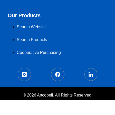
Our Products
Search Website
Search Products
Cooperative Purchasing
© 2026 Artcobell. All Rights Reserved.
Terms of Use
Privacy Policy