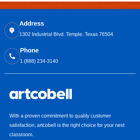
Address
1302 Industrial Blvd. Temple, Texas 76504
Phone
1 (888) 234-3140
With a proven commitment to quality customer
satisfaction, artcobell is the right choice for your next
classroom.