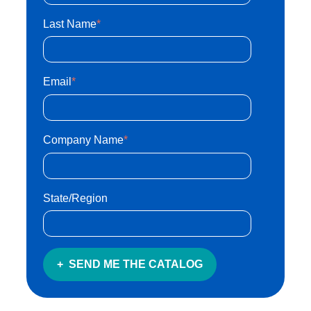
Last Name
*
Email
*
Company Name
*
State/Region