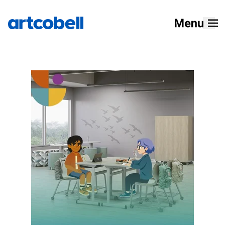
Home
Products
Solutions
Resources
Designers
About
How To Buy