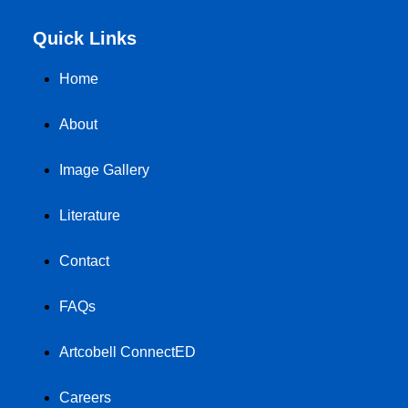
Quick Links
Home
About
Image Gallery
Literature
Contact
FAQs
Artcobell ConnectED
Careers