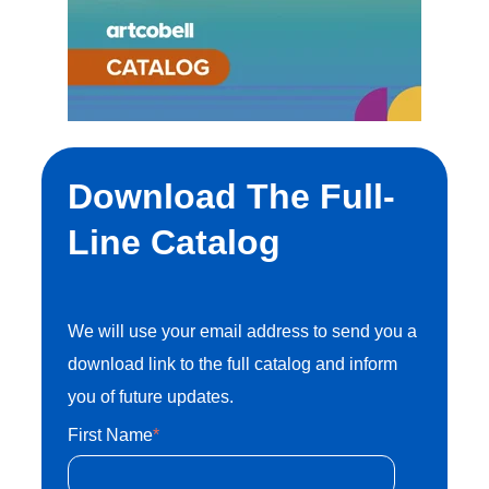
1302 Industrial Blvd.Temple, Texas 76504
customersupport@artcobell.com
1 (888) 234-3140
Search Website
Download The Full-
Line Catalog
Search Products
We will use your email address to send you a
download link to the full catalog and inform
you of future updates.
First Name
*