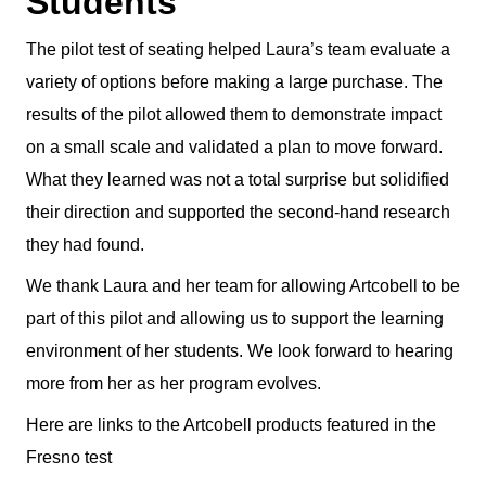
Students
The pilot test of seating helped Laura’s team evaluate a
variety of options before making a large purchase. The
results of the pilot allowed them to demonstrate impact
on a small scale and validated a plan to move forward.
What they learned was not a total surprise but solidified
their direction and supported the second-hand research
they had found.
We thank Laura and her team for allowing Artcobell to be
part of this pilot and allowing us to support the learning
environment of her students. We look forward to hearing
more from her as her program evolves.
Here are links to the Artcobell products featured in the
Fresno test