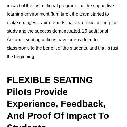
impact of the instructional program and the supportive
learning environment (furniture), the team started to
make changes. Laura reports that as a result of the pilot
study and the success demonstrated, 29 additional
Artcobell seating options have been added to
classrooms to the benefit of the students, and that is just
the beginning.
FLEXIBLE SEATING
Pilots Provide
Experience, Feedback,
And Proof Of Impact To