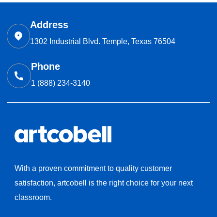
Address
1302 Industrial Blvd. Temple, Texas 76504
Phone
1 (888) 234-3140
With a proven commitment to quality customer
satisfaction, artcobell is the right choice for your next
classroom.