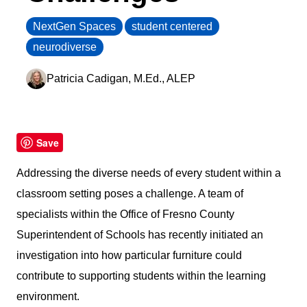
NextGen Spaces
student centered
1302 Industrial Blvd.Temple, Texas 76504
neurodiverse
customersupport@artcobell.com
1 (888) 234-3140
Patricia Cadigan, M.Ed., ALEP
Search Website
Save
Search Products
Addressing the diverse needs of every student within a
classroom setting poses a challenge. A team of
specialists within the Office of Fresno County
Superintendent of Schools has recently initiated an
investigation into how particular furniture could
contribute to supporting students within the learning
environment.