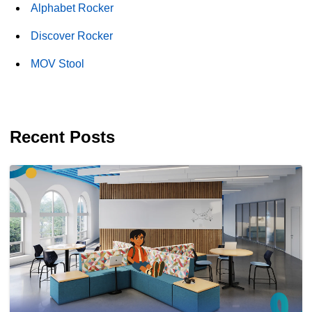
Alphabet Rocker
Discover Rocker
MOV Stool
Recent Posts