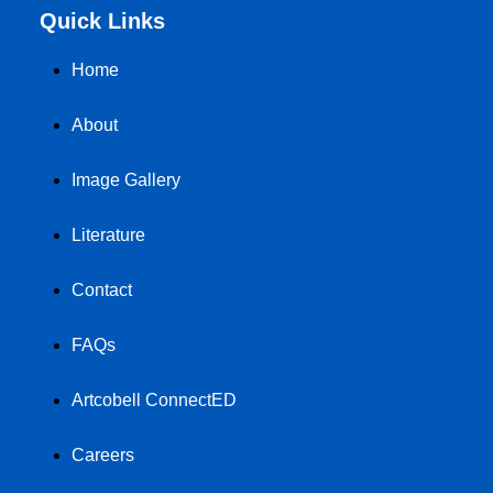
Quick Links
Home
About
Image Gallery
Literature
Contact
FAQs
Artcobell ConnectED
Careers