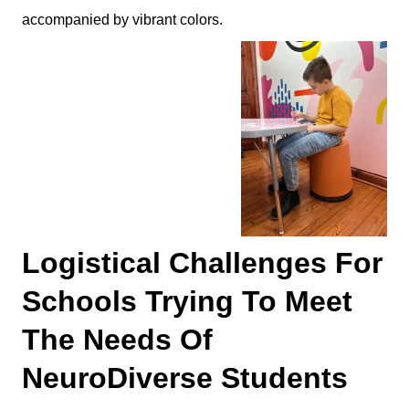
accompanied by vibrant colors.
Logistical Challenges For
Schools Trying To Meet
The Needs Of
NeuroDiverse Students