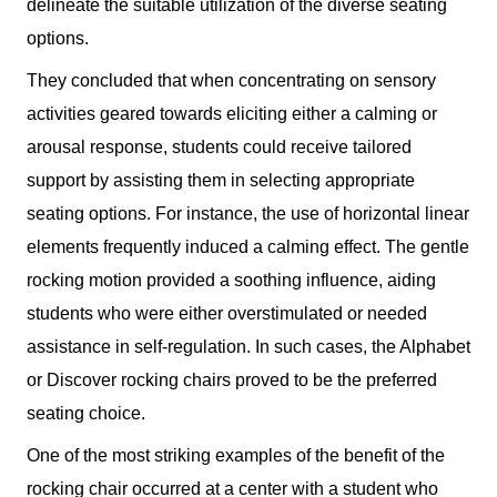
delineate the suitable utilization of the diverse seating
options.
They concluded that when concentrating on sensory
activities geared towards eliciting either a calming or
arousal response, students could receive tailored
support by assisting them in selecting appropriate
seating options. For instance, the use of horizontal linear
elements frequently induced a calming effect. The gentle
rocking motion provided a soothing influence, aiding
students who were either overstimulated or needed
assistance in self-regulation. In such cases, the Alphabet
or Discover rocking chairs proved to be the preferred
seating choice.
One of the most striking examples of the benefit of the
rocking chair occurred at a center with a student who