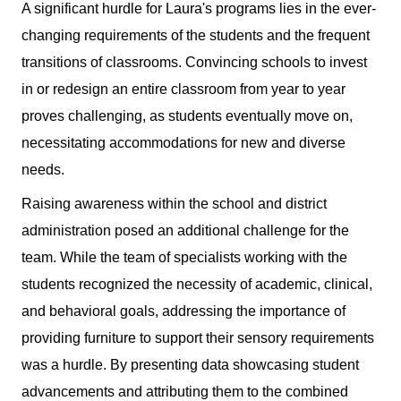
A significant hurdle for Laura's programs lies in the ever-
changing requirements of the students and the frequent
transitions of classrooms. Convincing schools to invest
in or redesign an entire classroom from year to year
proves challenging, as students eventually move on,
necessitating accommodations for new and diverse
needs.
Raising awareness within the school and district
administration posed an additional challenge for the
team. While the team of specialists working with the
students recognized the necessity of academic, clinical,
and behavioral goals, addressing the importance of
providing furniture to support their sensory requirements
was a hurdle. By presenting data showcasing student
advancements and attributing them to the combined