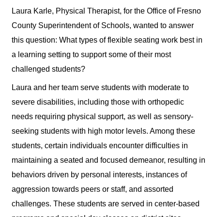
Laura Karle, Physical Therapist, for the Office of Fresno
County Superintendent of Schools, wanted to answer
this question: What types of flexible seating work best in
a learning setting to support some of their most
challenged students?
Laura and her team serve students with moderate to
severe disabilities, including those with orthopedic
needs requiring physical support, as well as sensory-
seeking students with high motor levels. Among these
students, certain individuals encounter difficulties in
maintaining a seated and focused demeanor, resulting in
behaviors driven by personal interests, instances of
aggression towards peers or staff, and assorted
challenges.
These students are served in center-based