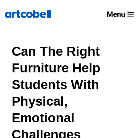
Home
Can The Right
Products
Solutions
Furniture Help
Resources
Students With
Designers
Physical,
About
Emotional
Challenges
How To Buy