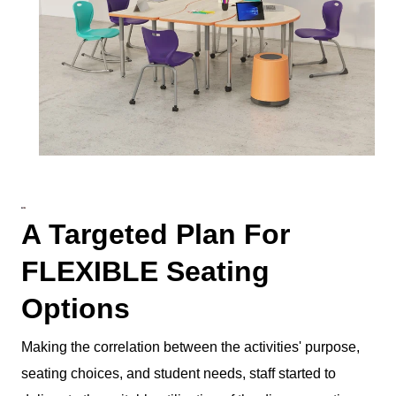
A Targeted Plan For
FLEXIBLE Seating
Options
Making the correlation between the activities' purpose,
seating choices, and student needs, staff started to