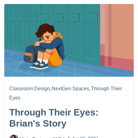
,
,
Classroom Design
NextGen Spaces
Through Their
Eyes
Through Their Eyes:
Brian's Story