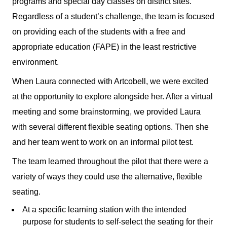
programs and special day classes on district sites.
Regardless of a student’s challenge, the team is focused
on providing each of the students with a free and
appropriate education (FAPE) in the least restrictive
environment.
When Laura connected with Artcobell, we were excited
at the opportunity to explore alongside her. After a virtual
meeting and some brainstorming, we provided Laura
with several different flexible seating options. Then she
and her team went to work on an informal pilot test.
The team learned throughout the pilot that there were a
variety of ways they could use the alternative, flexible
seating.
At a specific learning station with the intended
purpose for students to self-select the seating for their