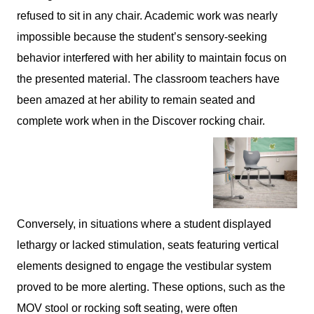
refused to sit in any chair. Academic work was nearly
impossible because the student’s sensory-seeking
behavior interfered with her ability to maintain focus on
the presented material. The classroom teachers have
been amazed at her ability to remain seated and
complete work when in the Discover rocking chair.
Conversely, in situations where a student displayed
lethargy or lacked stimulation, seats featuring vertical
elements designed to engage the vestibular system
proved to be more alerting. These options, such as the
MOV stool or rocking soft seating, were often