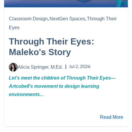
,
,
Classroom Design
NextGen Spaces
Through Their
Eyes
Through Their Eyes:
Maleko's Story
|
Jul 2, 2026
Alicia Springer, M.Ed.
Let’s meet the children of Through Their Eyes—
Artcobell's movement to design learning
environments...
Read More