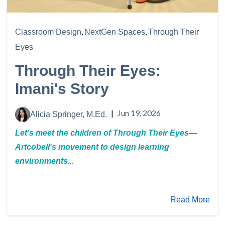
,
,
Classroom Design
NextGen Spaces
Through Their
Eyes
Through Their Eyes:
Imani's Story
|
Jun 19, 2026
Alicia Springer, M.Ed.
Let’s meet the children of Through Their Eyes—
Artcobell's movement to design learning
environments...
Read More