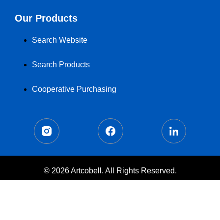
Our Products
Search Website
Search Products
Cooperative Purchasing
© 2026 Artcobell. All Rights Reserved.
Terms of Use
Privacy Policy