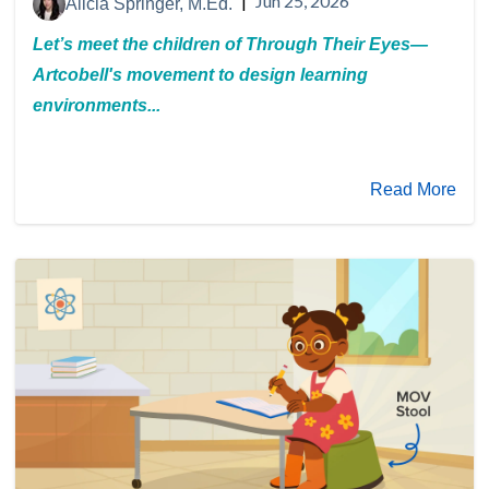
|
Jun 25, 2026
Alicia Springer, M.Ed.
Let’s meet the children of Through Their Eyes—
Artcobell's movement to design learning
environments...
Read More