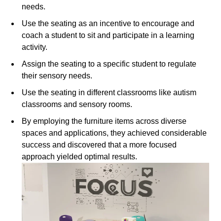
needs.
Use the seating as an incentive to encourage and
coach a student to sit and participate in a learning
activity.
Assign the seating to a specific student to regulate
their sensory needs.
Use the seating in different classrooms like autism
classrooms and sensory rooms.
By employing the furniture items across diverse
spaces and applications, they achieved considerable
success and discovered that a more focused
approach yielded optimal results.